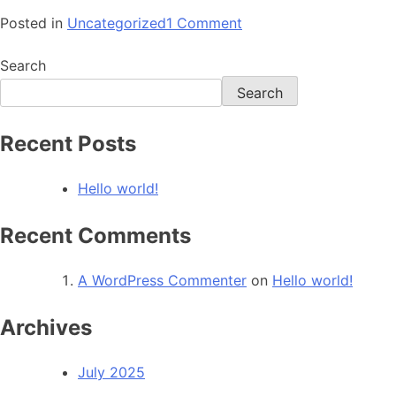
Posted in
Uncategorized
1 Comment
Search
Search
Recent Posts
Hello world!
Recent Comments
A WordPress Commenter
on
Hello world!
Archives
July 2025