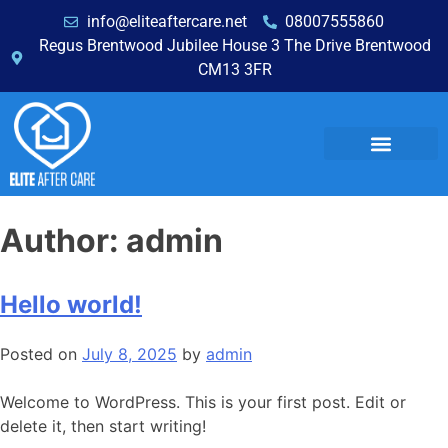
info@eliteaftercare.net
08007555860
Regus Brentwood Jubilee House 3 The Drive Brentwood
CM13 3FR
Author:
admin
Hello world!
Posted on
July 8, 2025
by
admin
Welcome to WordPress. This is your first post. Edit or
delete it, then start writing!