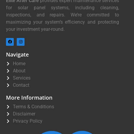
Elite After Care
provides expert maintenance services
for solar panel systems, including cleaning,
inspections, and repairs. We’re committed to
maximizing your system’s efficiency and protecting
your investment year-round.
Navigate
Home
About
Services
Contact
More Information
Terms & Conditions
Disclaimer
Privacy Policy