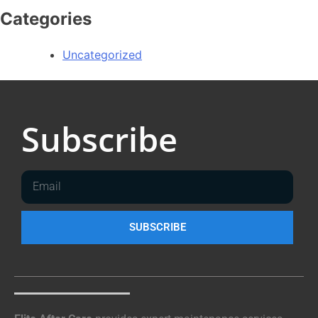
Categories
Uncategorized
Subscribe
SUBSCRIBE